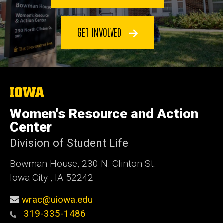
GET INVOLVED
The
University
of
Women's Resource and Action
Iowa
Center
Division of Student Life
Bowman House, 230 N. Clinton St.
Iowa City , IA 52242
wrac@uiowa.edu
319-335-1486