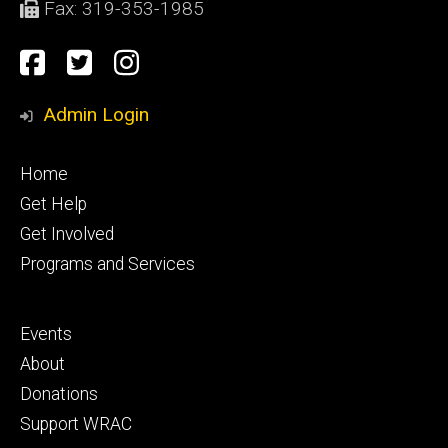
Fax: 319-353-1985
Social
facebook
Twitter
Instagram
Media
Admin Login
Footer
Home
primary
Get Help
Get Involved
Programs and Services
Footer
Events
secondary
About
Donations
Support WRAC