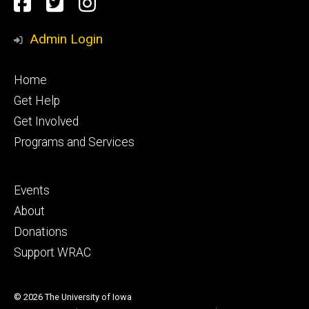
Social
facebook
Twitter
Instagram
Media
Admin Login
Footer
Home
primary
Get Help
Get Involved
Programs and Services
Footer
Events
secondary
About
Donations
Support WRAC
© 2026 The University of Iowa