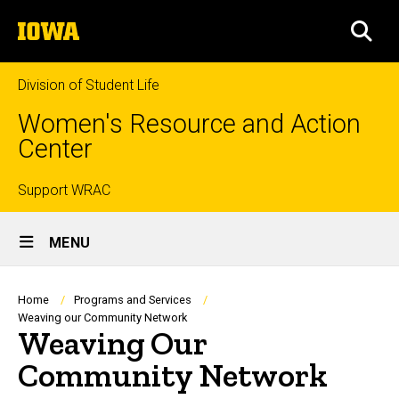
Skip
The
to
SEA
University
main
of
content
Iowa
Division of Student Life
Women's Resource and Action
Center
Top
Support WRAC
Site
links
MENU
Main
Navigation
Breadcrumb
Home
Programs and Services
Weaving our Community Network
Weaving Our
Community Network