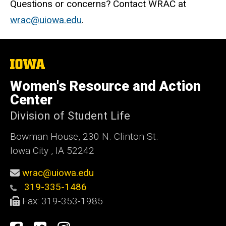
Questions or concerns? Contact WRAC at
wrac@uiowa.edu
.
The
University
of
Women's Resource and Action
Iowa
Center
Division of Student Life
Bowman House, 230 N. Clinton St.
Iowa City , IA 52242
wrac@uiowa.edu
319-335-1486
Fax: 319-353-1985