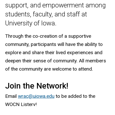
support, and empowerment among
students, faculty, and staff at
University of Iowa.
Through the co-creation of a supportive
community, participants will have the ability to
explore and share their lived experiences and
deepen their sense of community. All members
of the community are welcome to attend.
Join the Network!
Email
wrac@uiowa.edu
to be added to the
WOCN Listerv!