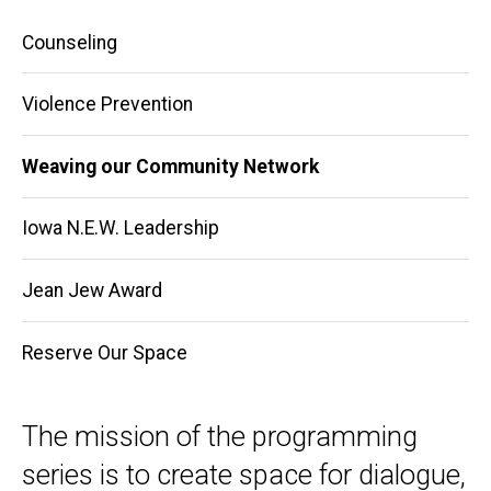
Main
Counseling
navigation
Violence Prevention
Weaving our Community Network
Iowa N.E.W. Leadership
Jean Jew Award
Reserve Our Space
The mission of the programming
series is to create space for dialogue,